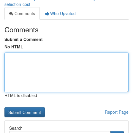
selection-cost
Comments
Who Upvoted
Comments
Submit a Comment
No HTML
HTML is disabled
Report Page
Search