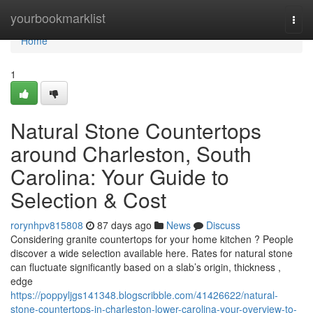
Home
yourbookmarklist
Togg
navi
Home
1
Natural Stone Countertops
around Charleston, South
Carolina: Your Guide to
Selection & Cost
rorynhpv815808
87 days ago
News
Discuss
Considering granite countertops for your home kitchen ? People
discover a wide selection available here. Rates for natural stone
can fluctuate significantly based on a slab’s origin, thickness ,
edge
https://poppyljgs141348.blogscribble.com/41426622/natural-
stone-countertops-in-charleston-lower-carolina-your-overview-to-