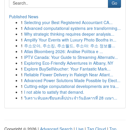
Go
Published News
1
Selecting your Best Registered Accountant CA...
1
Advanced computational systems are transforming...
1
Why strategic thinking requires deeper analysis...
1
Amplify Your Events with Luxury Photo Booths in...
1
주소모아, 주소킹, 주소월드, 주소야: 주소 정보를...
1
Atlas Bloomberg 2026: Análise Política e ...
1
IPTV Canada: Your Guide to Streaming Alternativ...
1
Exploring Eco-Friendly Adventures in Albany, NY
1
Explore BuySellVoucher: Your Fantastic Mark...
1
Reliable Flower Delivery in Raleigh Near Atlant...
1
Advanced Power Solutions Made Possible by Elect...
1
Cutting-edge computational developments are tra...
1
I not able to satisfy that demand.
1
วิเคราะห์บอลเซียนสเต็ปประจำวันอังคารที่ 28 เมษา...
Copyright © 2026 |
Advanced Search
|
Live
|
Tag Cloud
|
Top