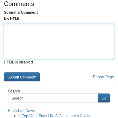
Comments
Submit a Comment
No HTML
HTML is disabled
Report Page
Search
Go
Published News
1
Top Vape Pens UK: A Consumer's Guide