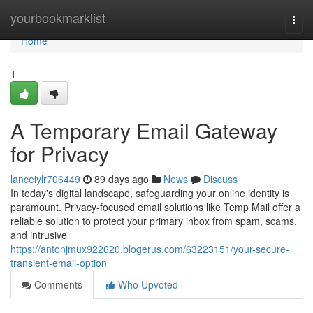
Home
yourbookmarklist
Togg
navi
Home
1
A Temporary Email Gateway
for Privacy
lanceiylr706449
89 days ago
News
Discuss
In today's digital landscape, safeguarding your online identity is
paramount. Privacy-focused email solutions like Temp Mail offer a
reliable solution to protect your primary inbox from spam, scams,
and intrusive
https://antonjmux922620.blogerus.com/63223151/your-secure-
transient-email-option
Comments
Who Upvoted