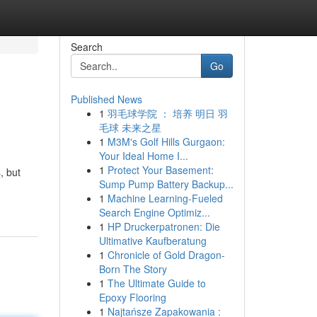
Search
Go
Published News
1
羽毛球学院 ： 培养 明日 羽
毛球 未来之星
1
M3M's Golf Hills Gurgaon:
Your Ideal Home I...
1
Protect Your Basement:
, but
Sump Pump Battery Backup...
1
Machine Learning-Fueled
Search Engine Optimiz...
1
HP Druckerpatronen: Die
Ultimative Kaufberatung
1
Chronicle of Gold Dragon-
Born The Story
1
The Ultimate Guide to
Epoxy Flooring
1
Najtańsze Zapakowania :