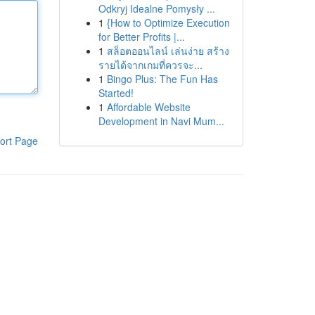
Odkryj Idealne Pomysły ...
1
{How to Optimize Execution
for Better Profits |...
1
สล็อตออนไลน์ เล่นง่าย สร้าง
รายได้จากเกมที่ควรจะ...
1
Bingo Plus: The Fun Has
Started!
1
Affordable Website
Development in Navi Mum...
ort Page