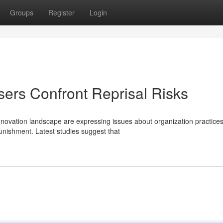
Groups
Register
Login
ers Confront Reprisal Risks
nnovation landscape are expressing issues about organization practices
nishment. Latest studies suggest that