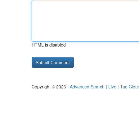
HTML is disabled
Copyright © 2026 |
Advanced Search
|
Live
|
Tag Clou