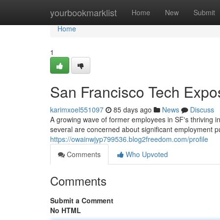
Home
yourbookmarklist
Home
New
Submit
Home
1
San Francisco Tech Expos
karimxoel551097
85 days ago
News
Discuss
A growing wave of former employees in SF's thriving i
several are concerned about significant employment pu
https://owainwjyp799536.blog2freedom.com/profile
Comments
Who Upvoted
Comments
Submit a Comment
No HTML