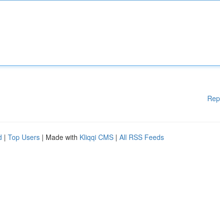
Rep
d
|
Top Users
| Made with
Kliqqi CMS
|
All RSS Feeds