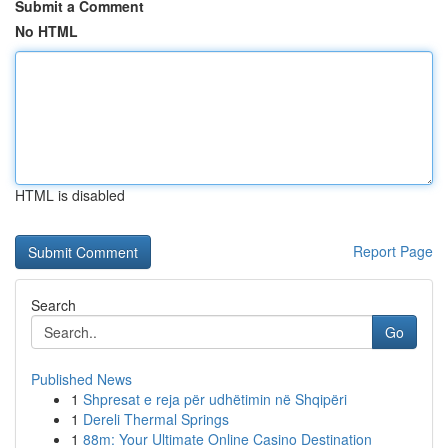
Submit a Comment
No HTML
HTML is disabled
Report Page
Search
Go
Published News
1
Shpresat e reja për udhëtimin në Shqipëri
1
Dereli Thermal Springs
1
88m: Your Ultimate Online Casino Destination