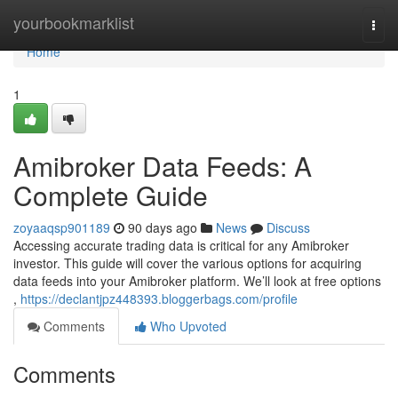
Home
yourbookmarklist
Togg
navi
Home
1
Amibroker Data Feeds: A
Complete Guide
zoyaaqsp901189
90 days ago
News
Discuss
Accessing accurate trading data is critical for any Amibroker
investor. This guide will cover the various options for acquiring
data feeds into your Amibroker platform. We’ll look at free options
,
https://declantjpz448393.bloggerbags.com/profile
Comments
Who Upvoted
Comments