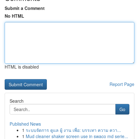
Submit a Comment
No HTML
HTML is disabled
Report Page
Search
Go
Published News
1
ระบบจัดการ ดูแล ผู้ งาน เพื่อ: บรรเทา ความ ควา...
1
Mud cleaner shaker screen use in swaco md serie...