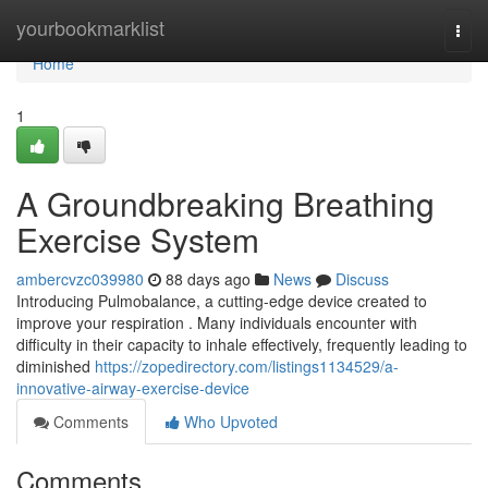
Home
yourbookmarklist
Togg
navi
Home
1
A Groundbreaking Breathing
Exercise System
ambercvzc039980
88 days ago
News
Discuss
Introducing Pulmobalance, a cutting-edge device created to
improve your respiration . Many individuals encounter with
difficulty in their capacity to inhale effectively, frequently leading to
diminished
https://zopedirectory.com/listings1134529/a-
innovative-airway-exercise-device
Comments
Who Upvoted
Comments