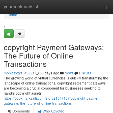
Home
yourbookmarklist
Togg
navi
Home
1
copyright Payment Gateways:
The Future of Online
Transactions
monicayxys543691
86 days ago
News
Discuss
The growing world of virtual currencies is quickly transforming the
landscape of online transactions. copyright settlement gateways
are becoming a crucial component for businesses seeking to
handle copyright assets
https://bookmarksaifi.com/story21547157/copyright-payment-
gateways-the-future-of-online-transactions
Comments
Who Upvoted