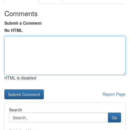
Comments
Submit a Comment
No HTML
HTML is disabled
Report Page
Search
Go