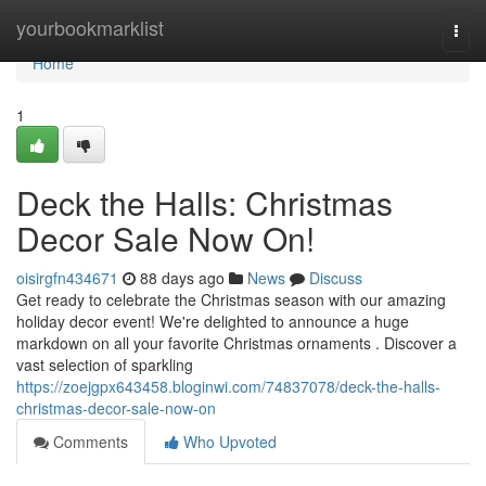
Home
yourbookmarklist
Togg
navi
Home
1
Deck the Halls: Christmas
Decor Sale Now On!
oisirgfn434671
88 days ago
News
Discuss
Get ready to celebrate the Christmas season with our amazing
holiday decor event! We're delighted to announce a huge
markdown on all your favorite Christmas ornaments . Discover a
vast selection of sparkling
https://zoejgpx643458.bloginwi.com/74837078/deck-the-halls-
christmas-decor-sale-now-on
Comments
Who Upvoted