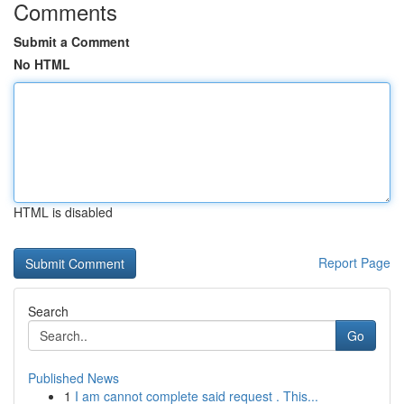
Comments
Submit a Comment
No HTML
HTML is disabled
Report Page
Search
Go
Published News
1
I am cannot complete said request . This...