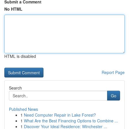
Submit a Comment
No HTML
HTML is disabled
Report Page
Search
Go
Published News
1
Need Computer Repair in Lake Forest?
1
What Are the Best Financing Options to Combine ...
1
Discover Your Ideal Residence: Winchester ...