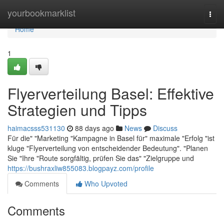
Home
yourbookmarklist
Togg
navi
Home
1
Flyerverteilung Basel: Effektive
Strategien und Tipps
haimacsss531130
88 days ago
News
Discuss
Für die" "Marketing "Kampagne in Basel für" maximale "Erfolg "ist
kluge "Flyerverteilung von entscheidender Bedeutung". "Planen
Sie "Ihre "Route sorgfältig, prüfen Sie das" "Zielgruppe und
https://bushraxliw855083.blogpayz.com/profile
Comments
Who Upvoted
Comments