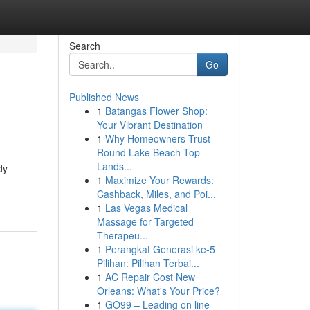
Search
Go
Published News
1
Batangas Flower Shop:
Your Vibrant Destination
1
Why Homeowners Trust
Round Lake Beach Top
Lands...
dy
1
Maximize Your Rewards:
Cashback, Miles, and Poi...
1
Las Vegas Medical
Massage for Targeted
Therapeu...
1
Perangkat Generasi ke-5
Pilihan: Pilihan Terbai...
1
AC Repair Cost New
Orleans: What's Your Price?
1
GO99 – Leading on line