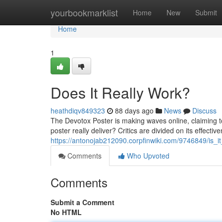
Home
yourbookmarklist
Home
New
Submit
Home
1
Does It Really Work?
heathdiqv849323
88 days ago
News
Discuss
The Devotox Poster is making waves online, claiming to 
poster really deliver? Critics are divided on its effecti
https://antonojab212090.corpfinwiki.com/9746849/is_it_
Comments
Who Upvoted
Comments
Submit a Comment
No HTML