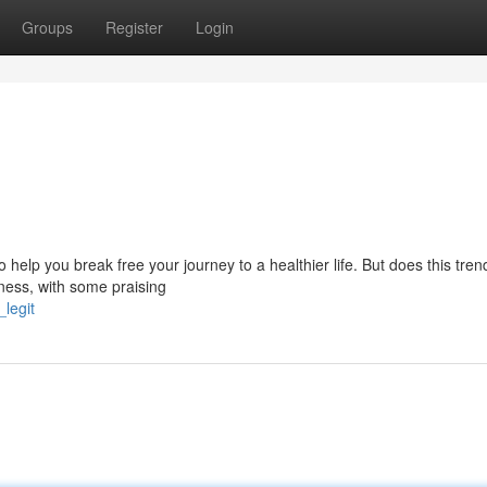
Groups
Register
Login
help you break free your journey to a healthier life. But does this tren
veness, with some praising
legit