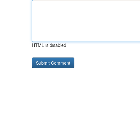
HTML is disabled