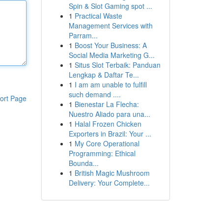
Spin & Slot Gaming spot ...
1
Practical Waste
Management Services with
Parram...
1
Boost Your Business: A
Social Media Marketing G...
1
Situs Slot Terbaik: Panduan
Lengkap & Daftar Te...
1
I am am unable to fulfill
such demand ....
ort Page
1
Bienestar La Flecha:
Nuestro Aliado para una...
1
Halal Frozen Chicken
Exporters in Brazil: Your ...
1
My Core Operational
Programming: Ethical
Bounda...
1
British Magic Mushroom
Delivery: Your Complete...