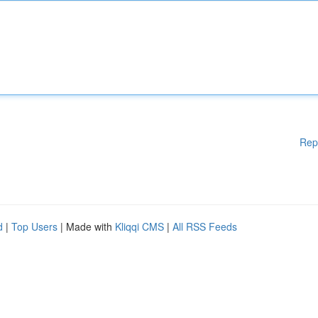
Rep
d
|
Top Users
| Made with
Kliqqi CMS
|
All RSS Feeds