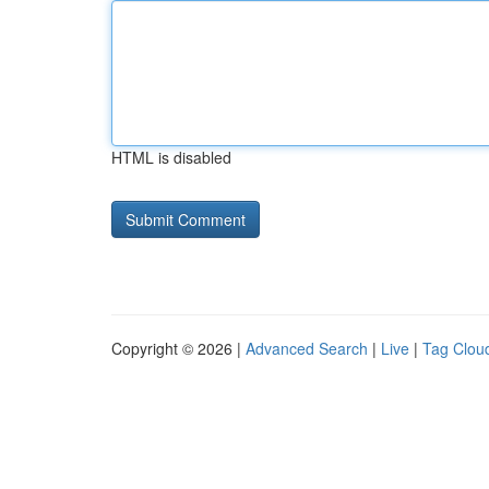
HTML is disabled
Copyright © 2026 |
Advanced Search
|
Live
|
Tag Clou