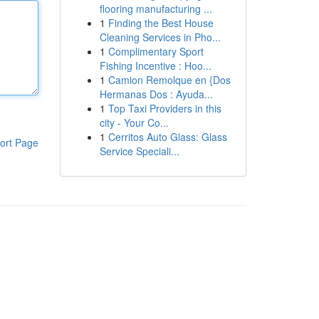
flooring manufacturing ...
1
Finding the Best House
Cleaning Services in Pho...
1
Complimentary Sport
Fishing Incentive : Hoo...
1
Camion Remolque en {Dos
Hermanas Dos : Ayuda...
1
Top Taxi Providers in this
city - Your Co...
1
Cerritos Auto Glass: Glass
ort Page
Service Speciali...