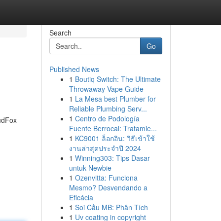
Search
Go
Published News
1
Boutiq Switch: The Ultimate
Throwaway Vape Guide
1
La Mesa best Plumber for
Reliable Plumbing Serv...
1
Centro de Podología
oudFox
Fuente Berrocal: Tratamie...
1
KC9001 ล็อกอิน: วิธีเข้าใช้
งานล่าสุดประจำปี 2024
1
Winning303: Tips Dasar
untuk Newbie
1
Ozenvitta: Funciona
Mesmo? Desvendando a
Eficácia
1
Soi Cầu MB: Phân Tích
1
Uv coating in copyright