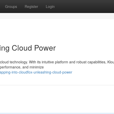
Groups
Register
Login
ting Cloud Power
cloud technology. With its intuitive platform and robust capabilities, Kl
e performance, and minimize
pping-into-cloudfox-unleashing-cloud-power