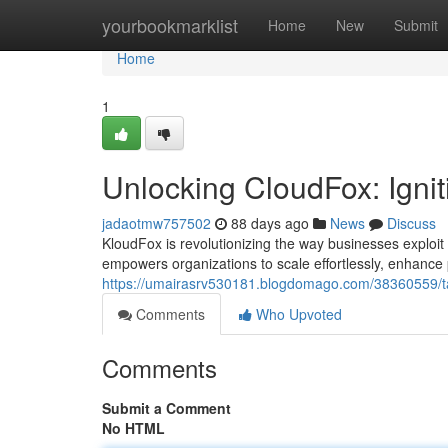
Home
yourbookmarklist
Home
New
Submit
Home
1
Unlocking CloudFox: Igni
jadaotmw757502
88 days ago
News
Discuss
KloudFox is revolutionizing the way businesses exploit 
empowers organizations to scale effortlessly, enhanc
https://umairasrv530181.blogdomago.com/38360559/ta
Comments
Who Upvoted
Comments
Submit a Comment
No HTML