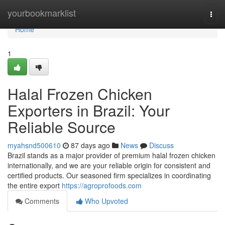
Home
yourbookmarklist
Togg
navi
Home
1
Halal Frozen Chicken
Exporters in Brazil: Your
Reliable Source
myahsnd500610
87 days ago
News
Discuss
Brazil stands as a major provider of premium halal frozen chicken
internationally, and we are your reliable origin for consistent and
certified products. Our seasoned firm specializes in coordinating
the entire export
https://agroprofoods.com
Comments
Who Upvoted