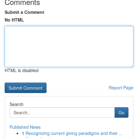
Comments
Submit a Comment
No HTML
HTML is disabled
Report Page
Search
Go
Published News
1
Recognizing current giving paradigms and their ...