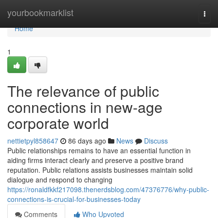
Home
yourbookmarklist
Togg
navi
Home
1
The relevance of public
connections in new-age
corporate world
nettietpyl858647
86 days ago
News
Discuss
Public relationships remains to have an essential function in
aiding firms interact clearly and preserve a positive brand
reputation. Public relations assists businesses maintain solid
dialogue and respond to changing
https://ronaldfkkf217098.thenerdsblog.com/47376776/why-public-
connections-is-crucial-for-businesses-today
Comments
Who Upvoted