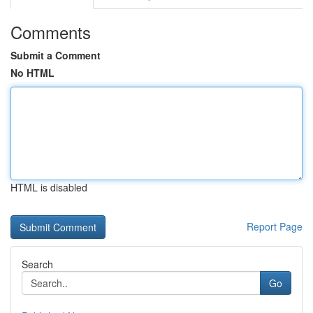
Comments
Submit a Comment
No HTML
HTML is disabled
Report Page
Search
Go