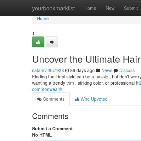
Home
yourbookmarklist
Home
New
Submit
Home
1
Uncover the Ultimate Hair
safamvlt657928
89 days ago
News
Discuss
Finding the ideal style can be a hassle , but don't wor
wanting a trendy trim , striking color, or professional
ht
commonwealth
Comments
Who Upvoted
Comments
Submit a Comment
No HTML