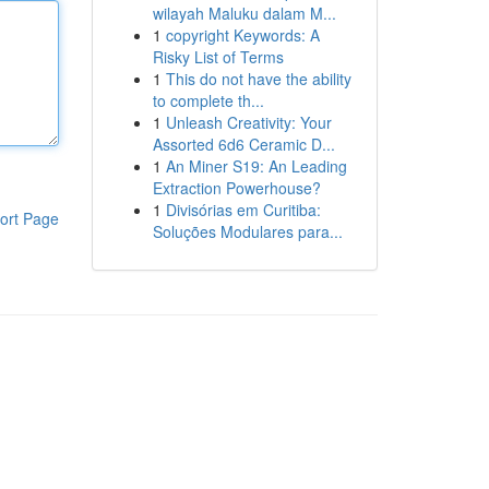
wilayah Maluku dalam M...
1
copyright Keywords: A
Risky List of Terms
1
This do not have the ability
to complete th...
1
Unleash Creativity: Your
Assorted 6d6 Ceramic D...
1
An Miner S19: An Leading
Extraction Powerhouse?
1
Divisórias em Curitiba:
ort Page
Soluções Modulares para...