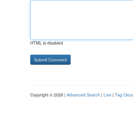
HTML is disabled
Copyright © 2026 |
Advanced Search
|
Live
|
Tag Clou