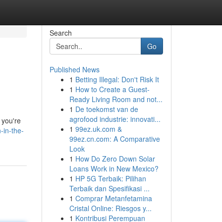
Search
Go
Published News
1
Betting Illegal: Don't Risk It
1
How to Create a Guest-
Ready Living Room and not...
1
De toekomst van de
agrofood industrie: innovati...
 you're
1
99ez.uk.com &
-in-the-
99ez.cn.com: A Comparative
Look
1
How Do Zero Down Solar
Loans Work in New Mexico?
1
HP 5G Terbaik: Pilihan
Terbaik dan Spesifikasi ...
1
Comprar Metanfetamina
Cristal Online: Riesgos y...
1
Kontribusi Perempuan