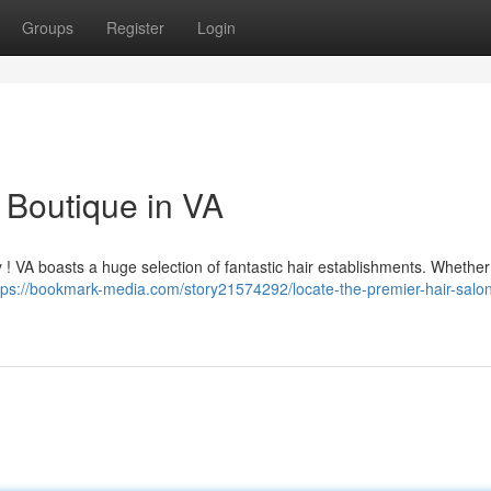
Groups
Register
Login
 Boutique in VA
ry ! VA boasts a huge selection of fantastic hair establishments. Whether
tps://bookmark-media.com/story21574292/locate-the-premier-hair-salon