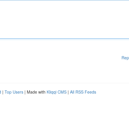
Rep
d
|
Top Users
| Made with
Kliqqi CMS
|
All RSS Feeds