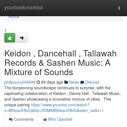
Home
yourbookmarklist
Togg
navi
Home
1
Keidon , Dancehall , Tallawah
Records & Sashen Music: A
Mixture of Sounds
philipuuru245998
89 days ago
News
Discuss
The burgeoning soundscape continues to surprise, with the
captivating collaboration of Kiedon , Dance Hall , Tallawah Music,
and Sashen showcasing a innovative mixture of vibes . This
unique pairing
https://www.youtube.com/watch?
v=BtNoaJfrBvQ&list=RDMMBtNoaJfrBvQ&start_radio=1
Comments
Who Upvoted