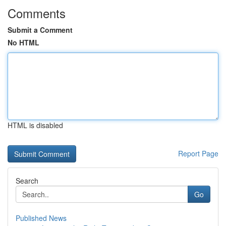
Comments
Submit a Comment
No HTML
HTML is disabled
Report Page
Search
Go
Published News