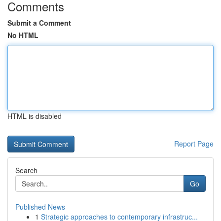
Comments
Submit a Comment
No HTML
HTML is disabled
Report Page
Search
Go
Published News
1
Strategic approaches to contemporary infrastruc...