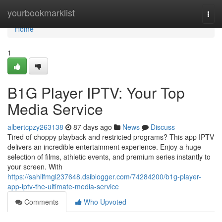
Home
yourbookmarklist
Togg
navi
Home
1
B1G Player IPTV: Your Top
Media Service
albertcpzy263138
87 days ago
News
Discuss
Tired of choppy playback and restricted programs? This app IPTV
delivers an incredible entertainment experience. Enjoy a huge
selection of films, athletic events, and premium series instantly to
your screen. With
https://sahilfmgl237648.dsiblogger.com/74284200/b1g-player-
app-iptv-the-ultimate-media-service
Comments
Who Upvoted