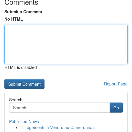
Comments
Submit a Comment
No HTML
HTML is disabled
Report Page
Search
Go
Published News
1
Logements à Vendre au Camerounais