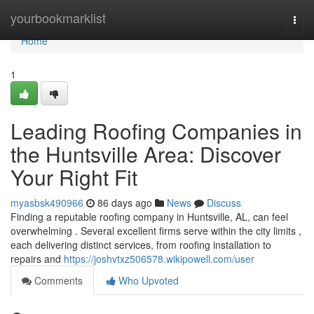
Home
yourbookmarklist
Togg
navi
Home
1
Leading Roofing Companies in
the Huntsville Area: Discover
Your Right Fit
myasbsk490966
86 days ago
News
Discuss
Finding a reputable roofing company in Huntsville, AL, can feel
overwhelming . Several excellent firms serve within the city limits ,
each delivering distinct services, from roofing installation to
repairs and
https://joshvtxz506578.wikipowell.com/user
Comments
Who Upvoted