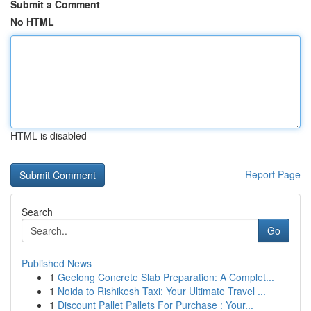
Submit a Comment
No HTML
HTML is disabled
Report Page
Search
Go
Published News
1
Geelong Concrete Slab Preparation: A Complet...
1
Noida to Rishikesh Taxi: Your Ultimate Travel ...
1
Discount Pallet Pallets For Purchase : Your...