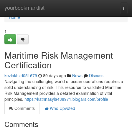
Home
yourbookmarklist
Togg
navi
Home
1
Maritime Risk Management
Certification
keziakhzd051679
89 days ago
News
Discuss
Navigating the challenging world of ocean operations requires a
solid understanding of risk. This resource to validated Maritime
Risk Management provides a detailed examination of vital
principles,
https://katrinasyla438971.blogars.com/profile
Comments
Who Upvoted
Comments