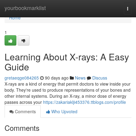
Home
yourbookmarklist
Togg
navi
Home
1
Learning About X-rays: A Easy
Guide
gretaeqge084265
90 days ago
News
Discuss
X-rays are a kind of energy that permit doctors to view inside your
body. They're used to produce representations of your bones and
other internal systems. During an X-ray, a minor dose of energy
passes across your
https://zakariaklji453376.ttblogs.com/profile
Comments
Who Upvoted
Comments