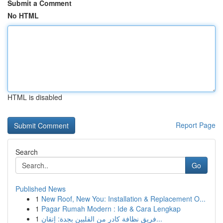
Submit a Comment
No HTML
HTML is disabled
Report Page
Search
Go
Published News
1
New Roof, New You: Installation & Replacement O...
1
Pagar Rumah Modern : Ide & Cara Lengkap
1
فريق نظافة كادر من الفلبين بجدة: إتقان...