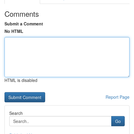
Comments
Submit a Comment
No HTML
HTML is disabled
Report Page
Search
Go