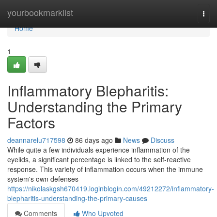
Home
yourbookmarklist
Togg
navi
Home
1
Inflammatory Blepharitis:
Understanding the Primary
Factors
deannarelu717598
86 days ago
News
Discuss
While quite a few individuals experience inflammation of the
eyelids, a significant percentage is linked to the self-reactive
response. This variety of inflammation occurs when the immune
system's own defenses
https://nikolaskgsh670419.loginblogin.com/49212272/inflammatory-
blepharitis-understanding-the-primary-causes
Comments
Who Upvoted