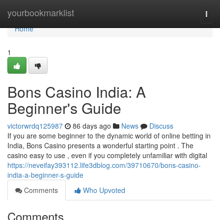
Home
yourbookmarklist
Togg
navi
Home
1
Bons Casino India: A
Beginner's Guide
victorwrdq125987
86 days ago
News
Discuss
If you are some beginner to the dynamic world of online betting in
India, Bons Casino presents a wonderful starting point . The
casino easy to use , even if you completely unfamiliar with digital
https://neveifay393112.life3dblog.com/39710670/bons-casino-
india-a-beginner-s-guide
Comments
Who Upvoted
Comments