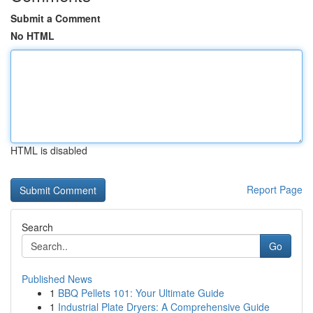
Submit a Comment
No HTML
HTML is disabled
Report Page
Search
Go
Published News
1
BBQ Pellets 101: Your Ultimate Guide
1
Industrial Plate Dryers: A Comprehensive Guide