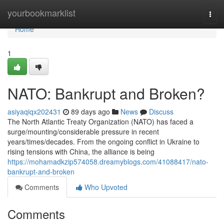
Home
yourbookmarklist
Togg
navi
Home
1
NATO: Bankrupt and Broken?
asiyaqiqx202431
89 days ago
News
Discuss
The North Atlantic Treaty Organization (NATO) has faced a
surge/mounting/considerable pressure in recent
years/times/decades. From the ongoing conflict in Ukraine to
rising tensions with China, the alliance is being
https://mohamadkzip574058.dreamyblogs.com/41088417/nato-
bankrupt-and-broken
Comments
Who Upvoted
Comments