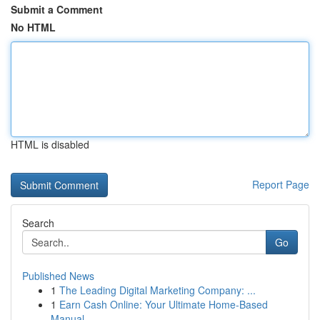
Submit a Comment
No HTML
HTML is disabled
Report Page
Search
Go
Published News
1
The Leading Digital Marketing Company: ...
1
Earn Cash Online: Your Ultimate Home-Based
Manual