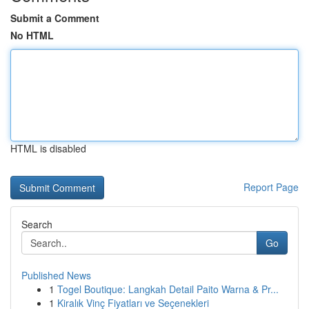
Submit a Comment
No HTML
HTML is disabled
Report Page
Search
Go
Published News
1
Togel Boutique: Langkah Detail Paito Warna & Pr...
1
Kiralık Vinç Fiyatları ve Seçenekleri