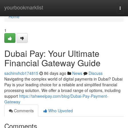
Home
yourbookmarklist
Togg
navi
Home
1
Dubai Pay: Your Ultimate
Financial Gateway Guide
sachinxhcb174815
86 days ago
News
Discuss
Navigating the complex world of digital payments in Dubai? Dubai
Pay is your leading choice for a reliable and simplified financial
processing solution. We offer a broad range of options, including
support
https://tahweelpay.com/blog/Dubai-Pay-Payment-
Gateway
Comments
Who Upvoted
Comments