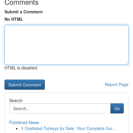
Comments
Submit a Comment
No HTML
HTML is disabled
Report Page
Search
Go
Published News
1
Ocellated Turkeys for Sale: Your Complete Gui...