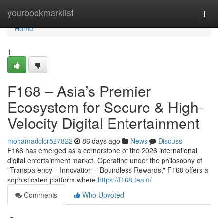
Home
yourbookmarklist
Togg
navi
Home
1
F168 – Asia’s Premier
Ecosystem for Secure & High-
Velocity Digital Entertainment
mohamadclcr527822
86 days ago
News
Discuss
F168 has emerged as a cornerstone of the 2026 international
digital entertainment market. Operating under the philosophy of
"Transparency – Innovation – Boundless Rewards," F168 offers a
sophisticated platform where
https://f168.team/
Comments
Who Upvoted