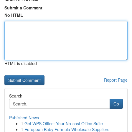
Submit a Comment
No HTML
HTML is disabled
Report Page
Search
Go
Published News
1
Get WPS Office: Your No-cost Office Suite
1
European Baby Formula Wholesale Suppliers