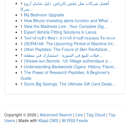
1
أفضل شركات نقل عفش بالرياض: دليل شامل أروع
شركا...
1
My Bedroom Upgrade
1
How Bitcoin investing alerts function and What ...
1
View the Madness Live : Your Complete Dig...
1
Expert Vehicle Fitting Solutions in Lancs
1
วิลล่าส่วนตัว พัทยา: สวรรค์ ส่วนตัวของคุณ ริม ทะเล
1
{SORA168: The Upcoming Period of Machine Int...
1
Uther Peptides: The Future of Skin Revitalizat...
1
فيلات للبيع في المنورة : استثمارك في منطقة...
1
{Vresse-sur-Semois : Un Village authentique à ...
1
Understanding Backwoods Cigars: History, Flavor...
1
The Power of Research Peptides: A Beginner's
Guide
1
Score Big Savings: The Ultimate Gift Card Deals...
Copyright © 2026 |
Advanced Search
|
Live
|
Tag Cloud
|
Top
Users
| Made with
Kliqqi CMS
|
All RSS Feeds