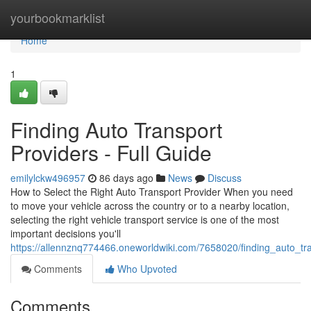
Home
yourbookmarklist
Home
1
Finding Auto Transport
Providers - Full Guide
emilylckw496957
86 days ago
News
Discuss
How to Select the Right Auto Transport Provider When you need
to move your vehicle across the country or to a nearby location,
selecting the right vehicle transport service is one of the most
important decisions you'll
https://allennznq774466.oneworldwiki.com/7658020/finding_auto_t
Comments
Who Upvoted
Comments