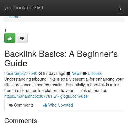
Home
yourbookmarklist
Togg
navi
Home
1
Backlink Basics: A Beginner's
Guide
fraseraepx777540
87 days ago
News
Discuss
Understanding inbound links is totally essential for enhancing your
site's presence in search results . Essentially, a backlink is a link
from a different online platform to your . Think of them as
https://mariamncpz307781.wikigiogio.com/user
Comments
Who Upvoted
Comments