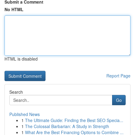
Submit a Comment
No HTML
HTML is disabled
Report Page
Search
Go
Published News
1
The Ultimate Guide: Finding the Best SEO Specia...
1
The Colossal Barbarian: A Study in Strength
1
What Are the Best Financing Options to Combine ...