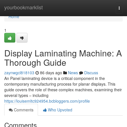
Home
yourbookmarklist
Togg
navi
Home
1
Display Laminating Machine: A
Thorough Guide
zaynwgcl818103
86 days ago
News
Discuss
An Panel laminating device is a critical component in the
contemporary manufacturing process for planar displays. This
guide covers the role of these complex machines, examining their
several types – including
https://louisemltc924954.bcbloggers.com/profile
Comments
Who Upvoted
Comments