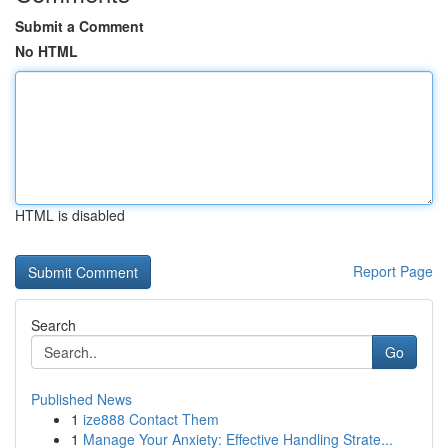
Submit a Comment
No HTML
HTML is disabled
Report Page
Search
Go
Published News
1
ize888 Contact Them
1
Manage Your Anxiety: Effective Handling Strate...