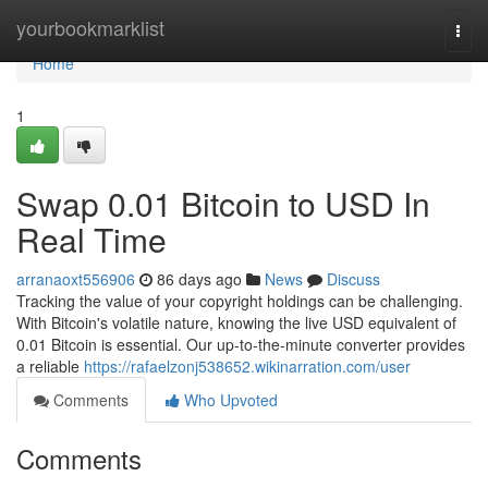
Home
yourbookmarklist
Togg
navi
Home
1
Swap 0.01 Bitcoin to USD In
Real Time
arranaoxt556906
86 days ago
News
Discuss
Tracking the value of your copyright holdings can be challenging.
With Bitcoin's volatile nature, knowing the live USD equivalent of
0.01 Bitcoin is essential. Our up-to-the-minute converter provides
a reliable
https://rafaelzonj538652.wikinarration.com/user
Comments
Who Upvoted
Comments