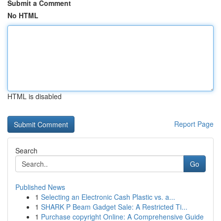
Submit a Comment
No HTML
HTML is disabled
Report Page
Search
Go
Published News
1
Selecting an Electronic Cash Plastic vs. a...
1
SHARK P Beam Gadget Sale: A Restricted Ti...
1
Purchase copyright Online: A Comprehensive Guide