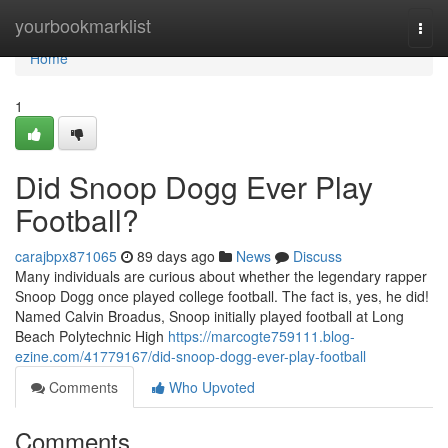
Home
yourbookmarklist
Togg
navi
Home
1
Did Snoop Dogg Ever Play
Football?
carajbpx871065
89 days ago
News
Discuss
Many individuals are curious about whether the legendary rapper
Snoop Dogg once played college football. The fact is, yes, he did!
Named Calvin Broadus, Snoop initially played football at Long
Beach Polytechnic High
https://marcogte759111.blog-
ezine.com/41779167/did-snoop-dogg-ever-play-football
Comments
Who Upvoted
Comments