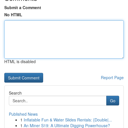
Submit a Comment
No HTML
HTML is disabled
Report Page
Search
Go
Published News
1
Inflatable Fun & Water Slides Rentals: {Double|...
1
An Miner S19: A Ultimate Digging Powerhouse?