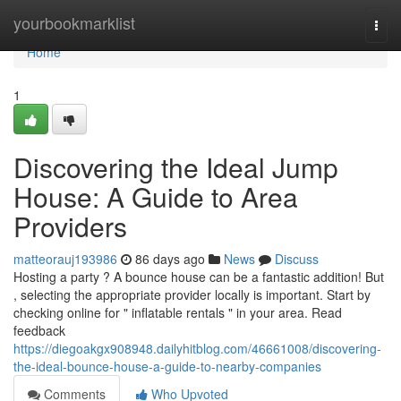
Home
yourbookmarklist
Togg
navi
Home
1
Discovering the Ideal Jump
House: A Guide to Area
Providers
matteorauj193986
86 days ago
News
Discuss
Hosting a party ? A bounce house can be a fantastic addition! But
, selecting the appropriate provider locally is important. Start by
checking online for " inflatable rentals " in your area. Read
feedback
https://diegoakgx908948.dailyhitblog.com/46661008/discovering-
the-ideal-bounce-house-a-guide-to-nearby-companies
Comments
Who Upvoted