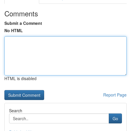
Comments
Submit a Comment
No HTML
HTML is disabled
Report Page
Search
Go