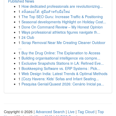
Published News
1
How dedicated professionals are revolutionizing...
1
สล็อตออโต้: คู่มือสำหรับมือใหม่
1
The Top SEO Guru: Increase Traffic & Positioning
1
Seasonal developments Highlight on Holiday Cost...
1
Done On Command Review – My Honest Opinion
1
Ways professional athletics figures navigate th...
1
24 Club
1
Scrap Removal Near Me Creating Cleaner Outdoor
...
1
Buy the Drug Online: The Explanation to Access
1
Building organisational intelligence via compre...
1
Exclusive Snapshots Stations in LA: Refined Eve...
1
Bookkeeping Software vs. ERP Systems : Pick...
1
Web Design India: Latest Trends & Optimal Methods
1
{Cozy Havens: Kids' Sofas and Infant Seating...
1
Pesquisa Genial/Quaest 2026: Cenário Inicial pa...
Copyright © 2026 |
Advanced Search
|
Live
|
Tag Cloud
|
Top