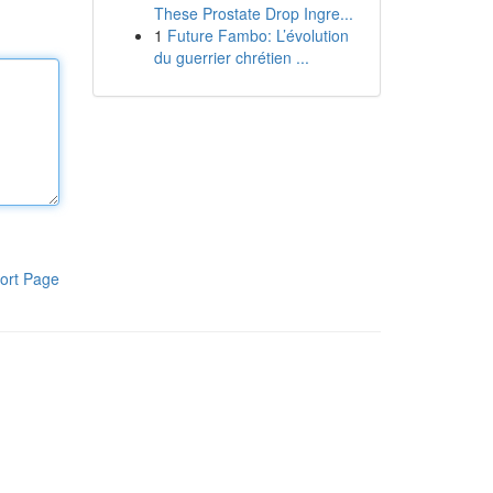
These Prostate Drop Ingre...
1
Future Fambo: L’évolution
du guerrier chrétien ...
ort Page