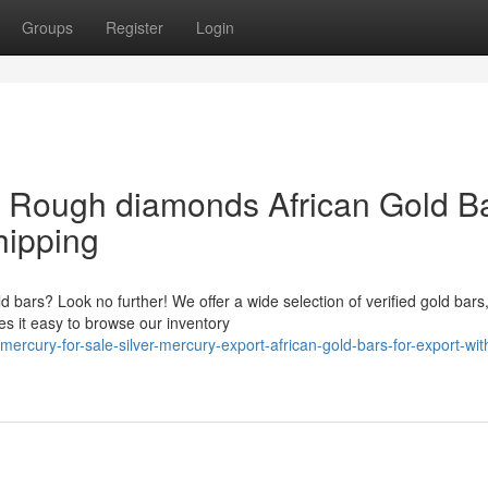
Groups
Register
Login
& Rough diamonds African Gold B
hipping
ld bars? Look no further! We offer a wide selection of verified gold bars
s it easy to browse our inventory
ercury-for-sale-silver-mercury-export-african-gold-bars-for-export-wit