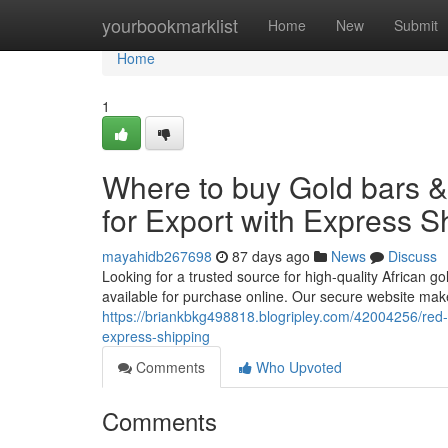
Home
yourbookmarklist
Home
New
Submit
Home
1
Where to buy Gold bars 
for Export with Express S
mayahidb267698
87 days ago
News
Discuss
Looking for a trusted source for high-quality African go
available for purchase online. Our secure website make
https://briankbkg498818.blogripley.com/42004256/red-m
express-shipping
Comments
Who Upvoted
Comments