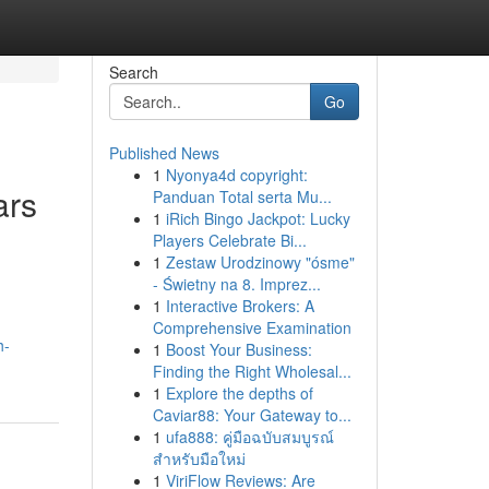
Search
Go
Published News
1
Nyonya4d copyright:
ars
Panduan Total serta Mu...
1
iRich Bingo Jackpot: Lucky
Players Celebrate Bi...
1
Zestaw Urodzinowy "ósme"
- Świetny na 8. Imprez...
,
1
Interactive Brokers: A
Comprehensive Examination
h-
1
Boost Your Business:
Finding the Right Wholesal...
1
Explore the depths of
Caviar88: Your Gateway to...
1
ufa888: คู่มือฉบับสมบูรณ์
สำหรับมือใหม่
1
ViriFlow Reviews: Are