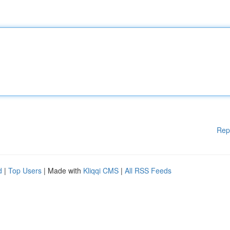
Rep
d
|
Top Users
| Made with
Kliqqi CMS
|
All RSS Feeds