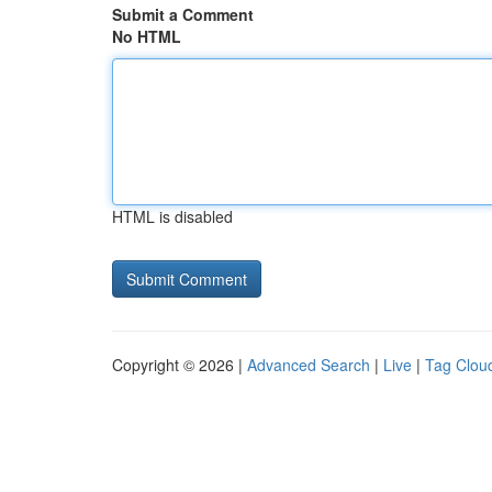
Submit a Comment
No HTML
HTML is disabled
Copyright © 2026 |
Advanced Search
|
Live
|
Tag Clou