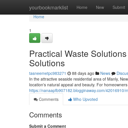
Home
yourbookmarklist
Home
New
Submit
Home
1
Practical Waste Solutions
Solutions
tasneemetpc983271
88 days ago
News
Discu
In the attractive seaside residential area of Manly, N
location's natural appeal and beauty. For homeowners in
https://nanaapfb907182.blogginaway.com/42016910/manl
Comments
Who Upvoted
Comments
Submit a Comment