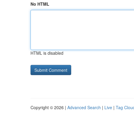
No HTML
HTML is disabled
Copyright © 2026 |
Advanced Search
|
Live
|
Tag Clou