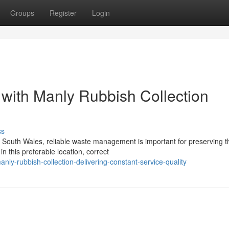
Groups
Register
Login
 with Manly Rubbish Collection
ss
ew South Wales, reliable waste management is important for preserving t
 this preferable location, correct
y-rubbish-collection-delivering-constant-service-quality