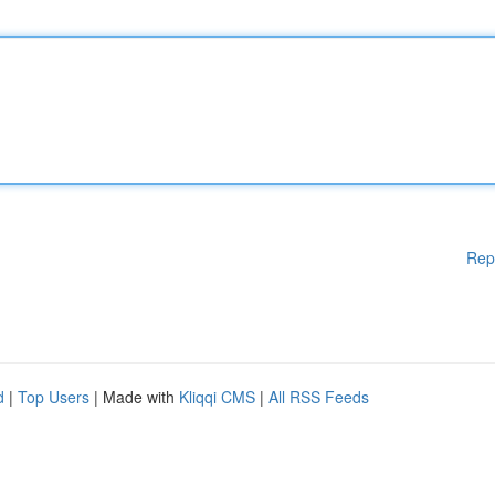
Rep
d
|
Top Users
| Made with
Kliqqi CMS
|
All RSS Feeds