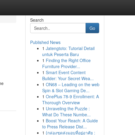
Search
Go
Published News
1
Jatengtoto: Tutorial Detail
untuk Peserta Baru
1
Finding the Right Office
Furniture Provider...
1
Smart Event Content
Builder: Your Secret Wea...
he
1
ON68 – Leading on the web
Spin & Slot Gaming De...
1
OnePlus 78-9 Enrollment: A
Thorough Overview
1
Unraveling the Puzzle :
What Do These Numbe...
1
Boost Your Reach: A Guide
to Press Release Dist...
1
{กล่องชุดส่งมอบที่อยู่อาศัย :