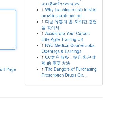
แนวคิดสร้างความทร...
1
Why teaching music to kids
provides profound ad...
1
다낭 유흥의 밤, 짜릿한 경험
을 찾아서!
1
Accelerate Your Career:
Elite Agile Training UK
1
NYC Medical Courier Jobs:
Openings & Earnings
1
CC客户 服务：提升 客户 体
验 的 重要 方法
1
The Dangers of Purchasing
ort Page
Prescription Drugs On...