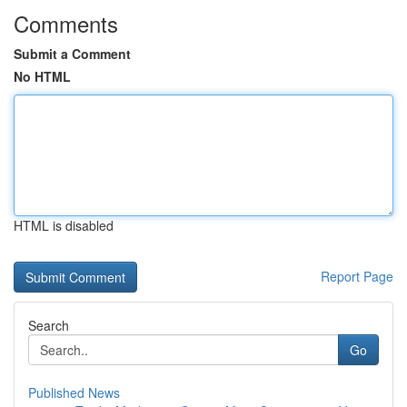
Comments
Submit a Comment
No HTML
HTML is disabled
Report Page
Search
Go
Published News