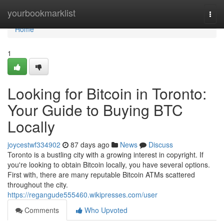
Home
yourbookmarklist
Togg
navi
Home
1
Looking for Bitcoin in Toronto:
Your Guide to Buying BTC
Locally
joycestwf334902
87 days ago
News
Discuss
Toronto is a bustling city with a growing interest in copyright. If
you're looking to obtain Bitcoin locally, you have several options.
First with, there are many reputable Bitcoin ATMs scattered
throughout the city.
https://regangude555460.wikipresses.com/user
Comments
Who Upvoted