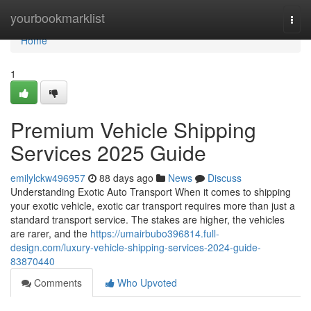
Home
yourbookmarklist
Togg
navi
Home
1
Premium Vehicle Shipping
Services 2025 Guide
emilylckw496957
88 days ago
News
Discuss
Understanding Exotic Auto Transport When it comes to shipping
your exotic vehicle, exotic car transport requires more than just a
standard transport service. The stakes are higher, the vehicles
are rarer, and the
https://umairbubo396814.full-
design.com/luxury-vehicle-shipping-services-2024-guide-
83870440
Comments
Who Upvoted