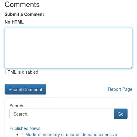
Comments
Submit a Comment
No HTML
HTML is disabled
Report Page
Search
Go
Published News
1
Modern monetary structures demand extensive