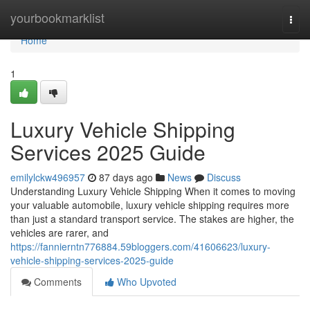
Home
yourbookmarklist
Togg
navi
Home
1
Luxury Vehicle Shipping
Services 2025 Guide
emilylckw496957
87 days ago
News
Discuss
Understanding Luxury Vehicle Shipping When it comes to moving
your valuable automobile, luxury vehicle shipping requires more
than just a standard transport service. The stakes are higher, the
vehicles are rarer, and
https://fannierntn776884.59bloggers.com/41606623/luxury-
vehicle-shipping-services-2025-guide
Comments
Who Upvoted