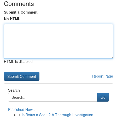
Comments
Submit a Comment
No HTML
HTML is disabled
Report Page
Search
Go
Published News
1
Is Betus a Scam? A Thorough Investigation