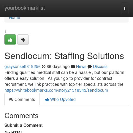
Home
yourbookmarklist
Togg
navi
Home
1
Sendlocum: Staffing Solutions
graysonsetf819256
86 days ago
News
Discuss
Finding qualified medical staff can be a hassle , but our platform
offers a easy solution . As your go-to provider for contract
recruitment, we link practices with top-tier specialists across the
https://whitebookmarks.com/story21518343/sendlocum
Comments
Who Upvoted
Comments
Submit a Comment
No HTML