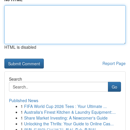
HTML is disabled
Report Page
Search
Go
Published News
1
FIFA World Cup 2026 Tees : Your Ultimate ...
1
Australia's Finest Kitchen & Laundry Equipment:...
1
Share Market Investing: A Newcomer's Guide
1
Unlocking the Thrills: Your Guide to Online Cas...
1
영화 드라마 다시보기: 최신 주소 총정리