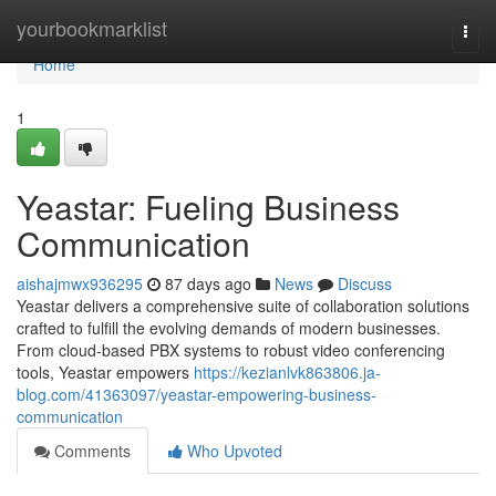
Home
yourbookmarklist
Togg
navi
Home
1
Yeastar: Fueling Business
Communication
aishajmwx936295
87 days ago
News
Discuss
Yeastar delivers a comprehensive suite of collaboration solutions
crafted to fulfill the evolving demands of modern businesses.
From cloud-based PBX systems to robust video conferencing
tools, Yeastar empowers
https://kezianlvk863806.ja-
blog.com/41363097/yeastar-empowering-business-
communication
Comments
Who Upvoted