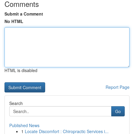
Comments
Submit a Comment
No HTML
HTML is disabled
Report Page
Search
Go
Published News
1
Locate Discomfort : Chiropractic Services i...