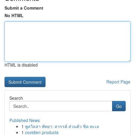
Submit a Comment
No HTML
HTML is disabled
Report Page
Search
Go
Published News
1
พูลวิลล่า พัทยา: สวรรค์ ส่วนตัว ชิด ทะเล
1
covidien products