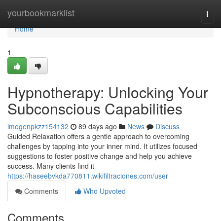
Home
yourbookmarklist
Togg
navi
Home
1
Hypnotherapy: Unlocking Your
Subconscious Capabilities
imogenpkzz154132
89 days ago
News
Discuss
Guided Relaxation offers a gentle approach to overcoming
challenges by tapping into your inner mind. It utilizes focused
suggestions to foster positive change and help you achieve
success. Many clients find it
https://haseebvkda770811.wikifiltraciones.com/user
Comments
Who Upvoted
Comments