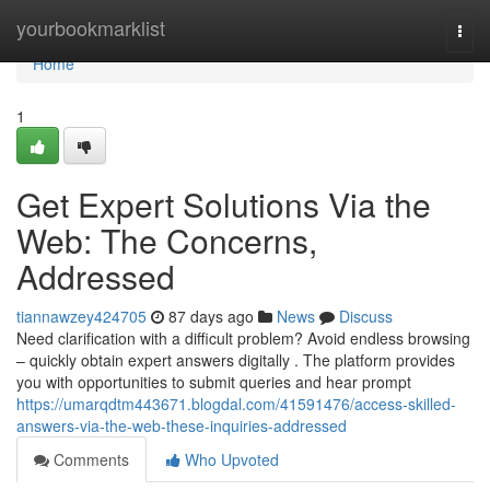
Home
yourbookmarklist
Togg
navi
Home
1
Get Expert Solutions Via the
Web: The Concerns,
Addressed
tiannawzey424705
87 days ago
News
Discuss
Need clarification with a difficult problem? Avoid endless browsing
– quickly obtain expert answers digitally . The platform provides
you with opportunities to submit queries and hear prompt
https://umarqdtm443671.blogdal.com/41591476/access-skilled-
answers-via-the-web-these-inquiries-addressed
Comments
Who Upvoted