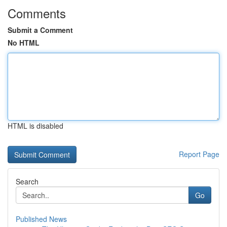
Comments
Submit a Comment
No HTML
HTML is disabled
Report Page
Search
Go
Published News