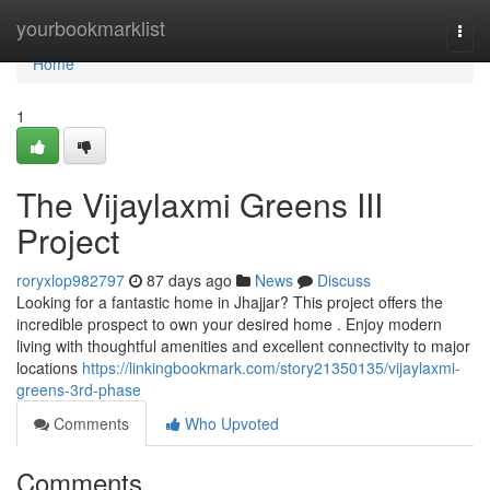
Home
yourbookmarklist
Togg
navi
Home
1
The Vijaylaxmi Greens III
Project
roryxlop982797
87 days ago
News
Discuss
Looking for a fantastic home in Jhajjar? This project offers the
incredible prospect to own your desired home . Enjoy modern
living with thoughtful amenities and excellent connectivity to major
locations
https://linkingbookmark.com/story21350135/vijaylaxmi-
greens-3rd-phase
Comments
Who Upvoted
Comments