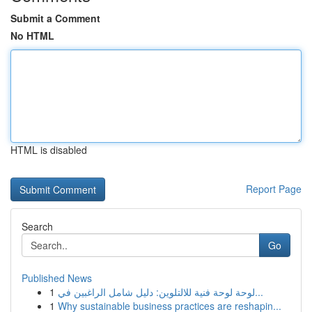
Submit a Comment
No HTML
HTML is disabled
Report Page
Search
Go
Published News
1
لوحة لوحة فنية للالتلوين: دليل شامل الراغبين في...
1
Why sustainable business practices are reshapin...