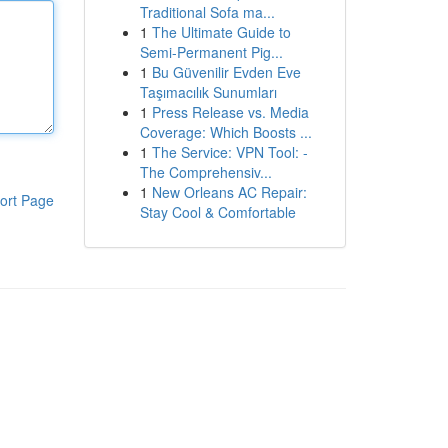
Traditional Sofa ma...
1
The Ultimate Guide to
Semi-Permanent Pig...
1
Bu Güvenilir Evden Eve
Taşımacılık Sunumları
1
Press Release vs. Media
Coverage: Which Boosts ...
1
The Service: VPN Tool: -
The Comprehensiv...
1
New Orleans AC Repair:
ort Page
Stay Cool & Comfortable