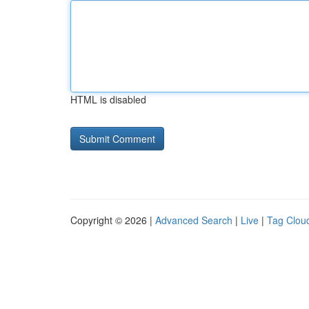
HTML is disabled
Copyright © 2026 |
Advanced Search
|
Live
|
Tag Clou