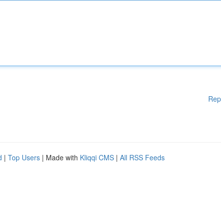
Rep
d
|
Top Users
| Made with
Kliqqi CMS
|
All RSS Feeds