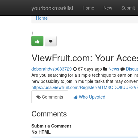
Home
yourbookmarklist
Home
New
Submit
Home
1
ViewFruit.com: Your Acce
deborahdvsb083729
87 days ago
News
Discu
Are you searching for a simple technique to earn onlin
new possibility to join in multiple tasks that may conver
https://usa.viewfruit.com/Register/MTM3ODQ6UU
Comments
Who Upvoted
Comments
Submit a Comment
No HTML