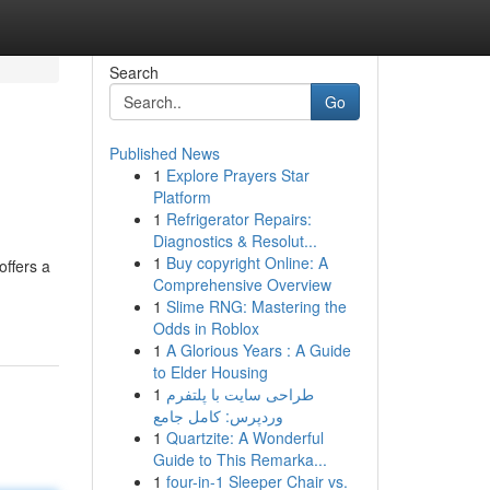
Search
Go
Published News
1
Explore Prayers Star
Platform
1
Refrigerator Repairs:
Diagnostics & Resolut...
1
Buy copyright Online: A
offers a
Comprehensive Overview
1
Slime RNG: Mastering the
Odds in Roblox
1
A Glorious Years : A Guide
to Elder Housing
1
طراحی سایت با پلتفرم
وردپرس: کامل جامع
1
Quartzite: A Wonderful
Guide to This Remarka...
1
four-in-1 Sleeper Chair vs.