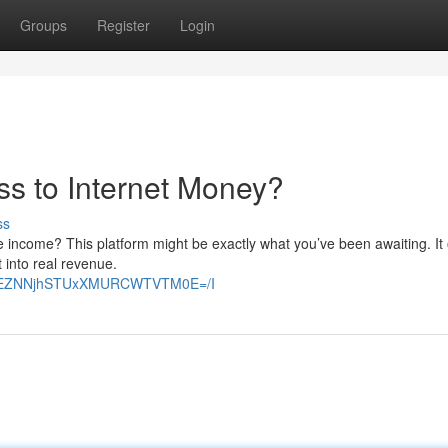
Groups
Register
Login
ss to Internet Money?
ss
e income? This platform might be exactly what you’ve been awaiting. It 
t into real revenue.
E2VEZNNjhSTUxXMURCWTVTM0E=/I