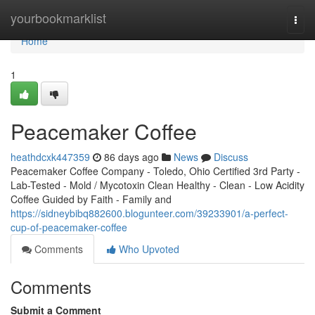
Home
yourbookmarklist
Togg
navi
Home
1
Peacemaker Coffee
heathdcxk447359
86 days ago
News
Discuss
Peacemaker Coffee Company - Toledo, Ohio Certified 3rd Party -
Lab-Tested - Mold / Mycotoxin Clean Healthy - Clean - Low Acidity
Coffee Guided by Faith - Family and
https://sidneybibq882600.blogunteer.com/39233901/a-perfect-
cup-of-peacemaker-coffee
Comments
Who Upvoted
Comments
Submit a Comment