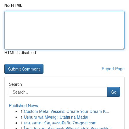
No HTML
HTML is disabled
Report Page
Search
Go
Published News
1
Custom Metal Vessels: Create Your Dream K...
1
Ushuru wa Mwingi: Utafiti na Madai
1
ผลบอลสด: ข้อมูลครบมือกับ 7m-goal.com
1
İzmir Eskort: Alsancak Bölgesi'ndeki Seçenekler