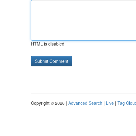
HTML is disabled
Copyright © 2026 |
Advanced Search
|
Live
|
Tag Clou