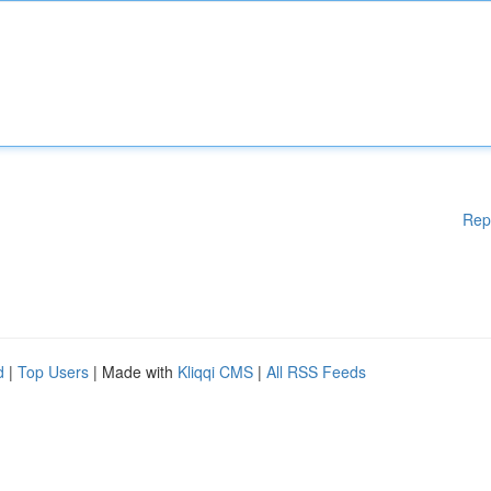
Rep
d
|
Top Users
| Made with
Kliqqi CMS
|
All RSS Feeds