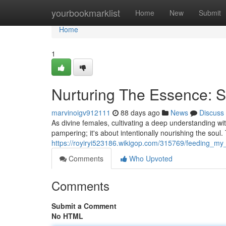
Home
yourbookmarklist
Home
New
Submit
Home
1
Nurturing The Essence: Se
marvinoigv912111
88 days ago
News
Discuss
As divine females, cultivating a deep understanding with
pampering; it's about intentionally nourishing the soul.
https://royiryi523186.wikigop.com/315769/feeding_my_sp
Comments
Who Upvoted
Comments
Submit a Comment
No HTML