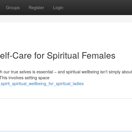
Groups
Register
Login
lf-Care for Spiritual Females
 our true selves is essential – and spiritual wellbeing isn't simply abou
 This involves setting space
irit_spiritual_wellbeing_for_spiritual_ladies