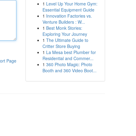
1
Level Up Your Home Gym:
Essential Equipment Guide
1
Innovation Factories vs.
Venture Builders : W...
1
Best Monk Stories:
Exploring Your Journey
1
The Ultimate Guide to
Critter Store Buying
1
La Mesa best Plumber for
Residential and Commer...
ort Page
1
360 Photo Magic: Photo
Booth and 360 Video Boot...