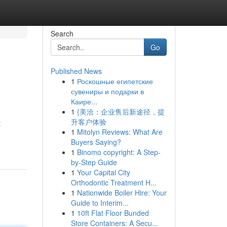
Search
Go
Published News
1
Роскошные египетские
сувениры и подарки в
Каире...
1
{美洽：企业售后新途径，提
升客户体验
t
1
Mitolyn Reviews: What Are
Buyers Saying?
1
Binomo copyright: A Step-
by-Step Guide
1
Your Capital City
Orthodontic Treatment H...
1
Nationwide Boiler Hire: Your
Guide to Interim...
1
10ft Flat Floor Bunded
Store Containers: A Secu...