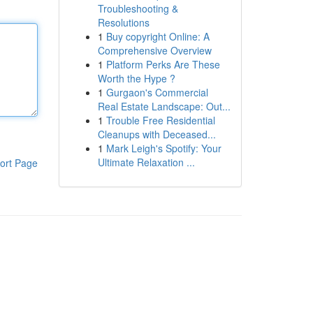
Troubleshooting &
Resolutions
1
Buy copyright Online: A
Comprehensive Overview
1
Platform Perks Are These
Worth the Hype ?
1
Gurgaon's Commercial
Real Estate Landscape: Out...
1
Trouble Free Residential
Cleanups with Deceased...
1
Mark Leigh's Spotify: Your
Ultimate Relaxation ...
ort Page