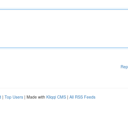
Rep
d
|
Top Users
| Made with
Kliqqi CMS
|
All RSS Feeds