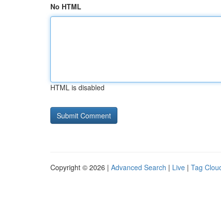
No HTML
HTML is disabled
Copyright © 2026 |
Advanced Search
|
Live
|
Tag Clou