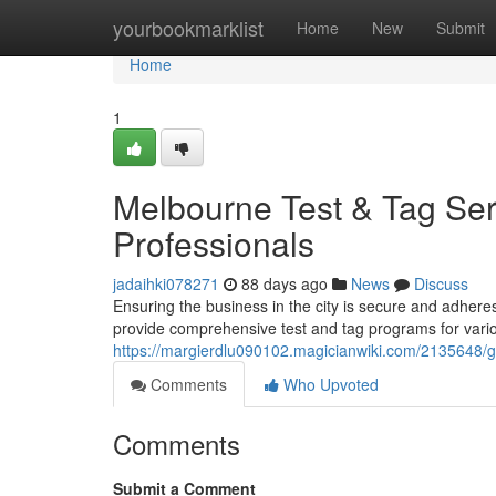
Home
yourbookmarklist
Home
New
Submit
Home
1
Melbourne Test & Tag Ser
Professionals
jadaihki078271
88 days ago
News
Discuss
Ensuring the business in the city is secure and adheres 
provide comprehensive test and tag programs for vario
https://margierdlu090102.magicianwiki.com/2135648/
Comments
Who Upvoted
Comments
Submit a Comment