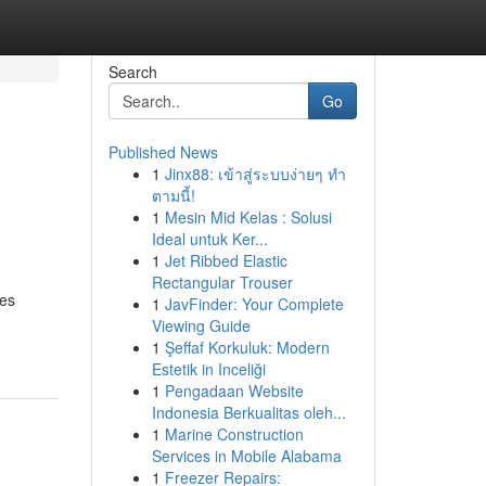
Search
Go
Published News
1
Jinx88: เข้าสู่ระบบง่ายๆ ทำ
ตามนี้!
1
Mesin Mid Kelas : Solusi
Ideal untuk Ker...
1
Jet Ribbed Elastic
Rectangular Trouser
ces
1
JavFinder: Your Complete
Viewing Guide
1
Şeffaf Korkuluk: Modern
Estetik in Inceliği
1
Pengadaan Website
Indonesia Berkualitas oleh...
1
Marine Construction
Services in Mobile Alabama
1
Freezer Repairs: