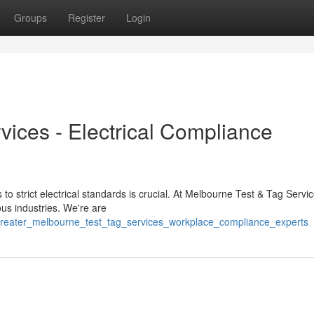
Groups
Register
Login
vices - Electrical Compliance
to strict electrical standards is crucial. At Melbourne Test & Tag Servi
us industries. We're are
greater_melbourne_test_tag_services_workplace_compliance_experts