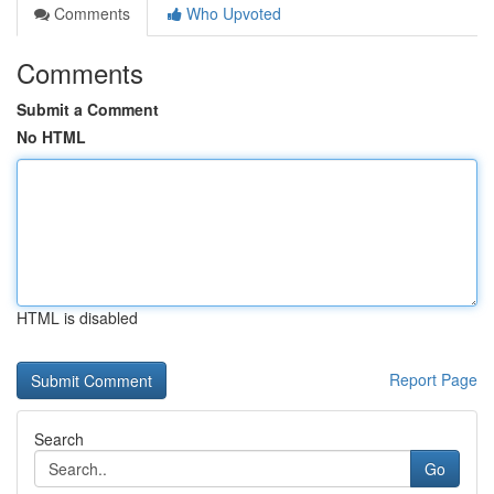
Comments
Who Upvoted
Comments
Submit a Comment
No HTML
HTML is disabled
Report Page
Search
Go