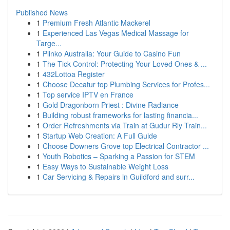
Published News
1
Premium Fresh Atlantic Mackerel
1
Experienced Las Vegas Medical Massage for
Targe...
1
Plinko Australia: Your Guide to Casino Fun
1
The Tick Control: Protecting Your Loved Ones & ...
1
432Lottoa Register
1
Choose Decatur top Plumbing Services for Profes...
1
Top service IPTV en France
1
Gold Dragonborn Priest : Divine Radiance
1
Building robust frameworks for lasting financia...
1
Order Refreshments via Train at Gudur Rly Train...
1
Startup Web Creation: A Full Guide
1
Choose Downers Grove top Electrical Contractor ...
1
Youth Robotics – Sparking a Passion for STEM
1
Easy Ways to Sustainable Weight Loss
1
Car Servicing & Repairs in Guildford and surr...