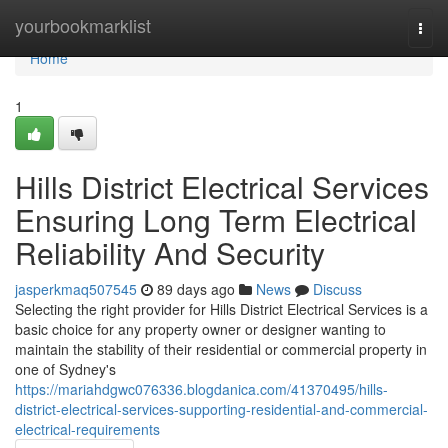
Home
yourbookmarklist
Togg
navi
Home
1
Hills District Electrical Services
Ensuring Long Term Electrical
Reliability And Security
jasperkmaq507545
89 days ago
News
Discuss
Selecting the right provider for Hills District Electrical Services is a
basic choice for any property owner or designer wanting to
maintain the stability of their residential or commercial property in
one of Sydney's
https://mariahdgwc076336.blogdanica.com/41370495/hills-
district-electrical-services-supporting-residential-and-commercial-
electrical-requirements