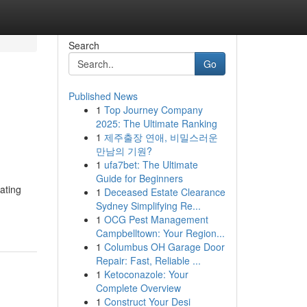
Search
Go
Published News
1
Top Journey Company
2025: The Ultimate Ranking
1
제주출장 연애, 비밀스러운
만남의 기원?
1
ufa7bet: The Ultimate
Guide for Beginners
ating
1
Deceased Estate Clearance
Sydney Simplifying Re...
1
OCG Pest Management
Campbelltown: Your Region...
1
Columbus OH Garage Door
Repair: Fast, Reliable ...
1
Ketoconazole: Your
Complete Overview
1
Construct Your Desi