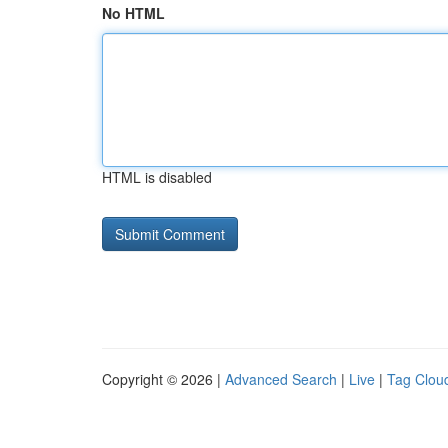
No HTML
HTML is disabled
Copyright © 2026 |
Advanced Search
|
Live
|
Tag Clou