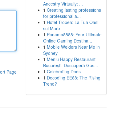
Ancestry Virtually: ...
1
Creating lasting professions
for professional a...
1
Hotel Tropea: La Tua Oasi
sul Mare
1
Panama8888: Your Ultimate
Online Gaming Destina...
1
Mobile Welders Near Me in
Sydney
1
Meniu Happy Restaurant
București: Descoperă Gus...
1
Celebrating Dads
ort Page
1
Decoding EE88: The Rising
Trend?