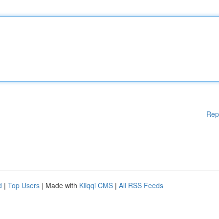
Rep
d
|
Top Users
| Made with
Kliqqi CMS
|
All RSS Feeds