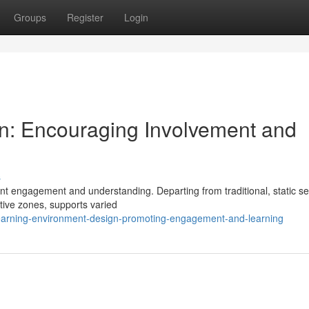
Groups
Register
Login
gn: Encouraging Involvement and
s
ent engagement and understanding. Departing from traditional, static se
ative zones, supports varied
earning-environment-design-promoting-engagement-and-learning