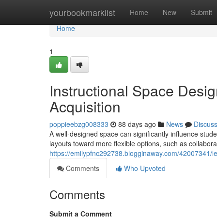
Home
yourbookmarklist
Home
New
Submit
Home
1
Instructional Space Desi
Acquisition
poppieebzg008333
88 days ago
News
Discus
A well-designed space can significantly influence stud
layouts toward more flexible options, such as collabor
https://emilypfnc292738.blogginaway.com/42007341/l
Comments
Who Upvoted
Comments
Submit a Comment