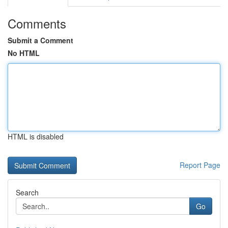
Comments
Submit a Comment
No HTML
HTML is disabled
Report Page
Search
Go