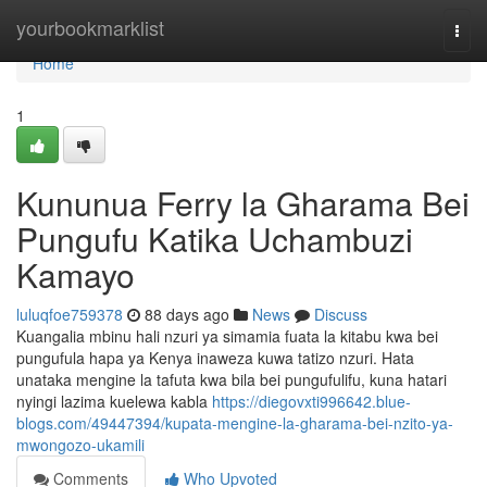
Home
yourbookmarklist
Togg
navi
Home
1
Kununua Ferry la Gharama Bei
Pungufu Katika Uchambuzi
Kamayo
luluqfoe759378
88 days ago
News
Discuss
Kuangalia mbinu hali nzuri ya simamia fuata la kitabu kwa bei
pungufula hapa ya Kenya inaweza kuwa tatizo nzuri. Hata
unataka mengine la tafuta kwa bila bei pungufulifu, kuna hatari
nyingi lazima kuelewa kabla
https://diegovxti996642.blue-
blogs.com/49447394/kupata-mengine-la-gharama-bei-nzito-ya-
mwongozo-ukamili
Comments
Who Upvoted