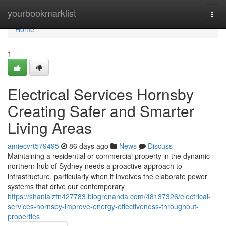
Home
yourbookmarklist
Togg
navi
Home
1
Electrical Services Hornsby
Creating Safer and Smarter
Living Areas
amiecvrt579495
86 days ago
News
Discuss
Maintaining a residential or commercial property in the dynamic
northern hub of Sydney needs a proactive approach to
infrastructure, particularly when it involves the elaborate power
systems that drive our contemporary
https://shanialzfn427783.blogrenanda.com/48137326/electrical-
services-hornsby-improve-energy-effectiveness-throughout-
properties