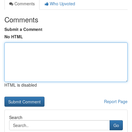
Comments
Who Upvoted
Comments
Submit a Comment
No HTML
HTML is disabled
Report Page
Search
Go