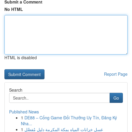
Submit a Comment
No HTML
HTML is disabled
Report Page
Search
Go
Published News
1
DE88 – Cổng Game Đổi Thưởng Uy Tín, Đăng Ký
Nha...
1
غسل خزانات المياه بمكة المكرمة دليل مُفصَّل