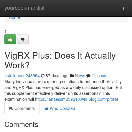
Home
yourbookmarklist
Togg
navi
Home
1
VigRX Plus: Does It Actually
Work?
estelleeuso243954
87 days ago
News
Discuss
Many individuals are exploring solutions to enhance their virility,
and VigRX Plus has emerged as a widely discussed option. But
this supplement effectively deliver on its assertions? This
examination will
https://janaessm259210.win-blog.com/profile
Comments
Who Upvoted
Comments