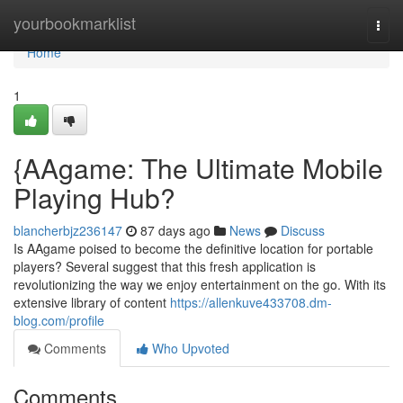
Home
yourbookmarklist
Togg
navi
Home
1
{AAgame: The Ultimate Mobile
Playing Hub?
blancherbjz236147
87 days ago
News
Discuss
Is AAgame poised to become the definitive location for portable
players? Several suggest that this fresh application is
revolutionizing the way we enjoy entertainment on the go. With its
extensive library of content
https://allenkuve433708.dm-
blog.com/profile
Comments
Who Upvoted
Comments