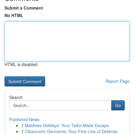
Submit a Comment
No HTML
HTML is disabled
Report Page
Search
Go
Published News
1
Maldives Holidays: Your Tailor-Made Escape
1
Cleanroom Garments: Your First Line of Defense