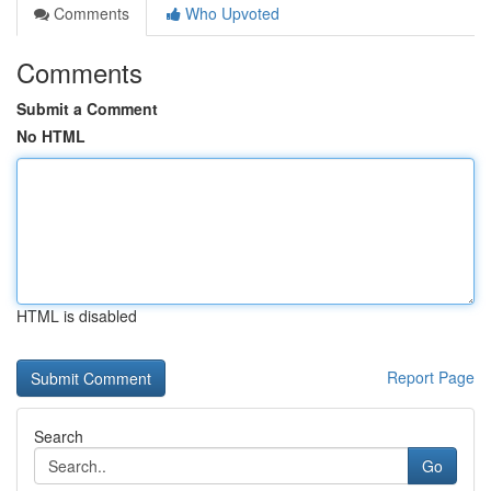
Comments
Who Upvoted
Comments
Submit a Comment
No HTML
HTML is disabled
Report Page
Search
Go