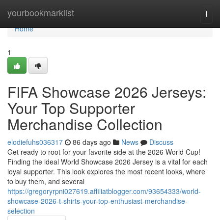
Home
yourbookmarklist
Togg
navi
Home
1
FIFA Showcase 2026 Jerseys:
Your Top Supporter
Merchandise Collection
elodiefuhs036317
86 days ago
News
Discuss
Get ready to root for your favorite side at the 2026 World Cup!
Finding the ideal World Showcase 2026 Jersey is a vital for each
loyal supporter. This look explores the most recent looks, where
to buy them, and several
https://gregoryrpni027619.affiliatblogger.com/93654333/world-
showcase-2026-t-shirts-your-top-enthusiast-merchandise-
selection