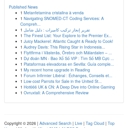
Published News
1
Metanfetamina cristalina à venda
1
Navigating SNOMED-CT Coding Services: A
Compreh...
1
تقرير إنجاز تركيب كاميرات : دليل شامل
1
The Finest List: Your Explore to the Premier Ex...
1
Juicy Mackerel: Atlantic Caught & Ready to Cook!
1
Audrey Davis: This Rising Star in Indonesia...
1
Flyttfirma i Västerås, Örebro och Mälardalen – ...
1
Dự đoán MN - Bao Xổ Số VIP : Tìm Số MB Cực ...
1
Plataformas elevadoras en Sevilla: Guía comple...
1
My recent home upgrade in Reading
1
Forum Infirmier Libéral : Échanges, Conseils et...
1
Low-cost Parrots for Sale in the United St...
1
Hot666 UK & CN: A Deep Dive into Online Gaming
1
Ovruxtali: A Comprehensive Review
Copyright © 2026 |
Advanced Search
|
Live
|
Tag Cloud
|
Top